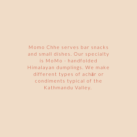
Momo Chhe serves bar snacks
and small dishes. Our specialty
is MoMo - handfolded
Himalayan dumplings. We make
different types of achār or
condiments typical of the
Kathmandu Valley.