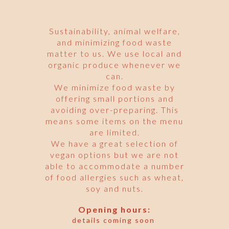
Sustainability, animal welfare,
and minimizing food waste
matter to us. We use local and
organic produce whenever we
can.
We minimize food waste by
offering small portions and
avoiding over-preparing. This
means some items on the menu
are limited.
We have a great selection of
vegan options but we are not
able to accommodate a number
of food allergies such as wheat,
soy and nuts.
Opening hours:
details coming soon